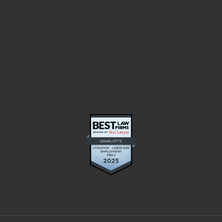
TOP 100
North Carolina