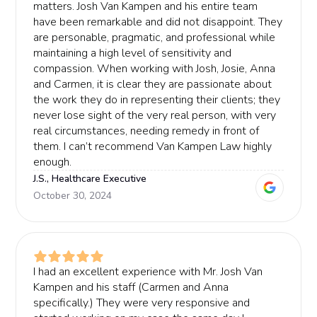
matters. Josh Van Kampen and his entire team
have been remarkable and did not disappoint. They
are personable, pragmatic, and professional while
maintaining a high level of sensitivity and
compassion. When working with Josh, Josie, Anna
and Carmen, it is clear they are passionate about
the work they do in representing their clients; they
never lose sight of the very real person, with very
real circumstances, needing remedy in front of
them. I can’t recommend Van Kampen Law highly
enough.
J.S., Healthcare Executive
October 30, 2024
I had an excellent experience with Mr. Josh Van
Kampen and his staff (Carmen and Anna
specifically.) They were very responsive and