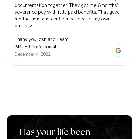
documentation together. They got me 6months’
severance pay with fully paid benefits. That gave
me the time and confidence to start my own
business.
Thank you Josh and Team!
P.M., HR Professional
December 4, 2022
Has your life been