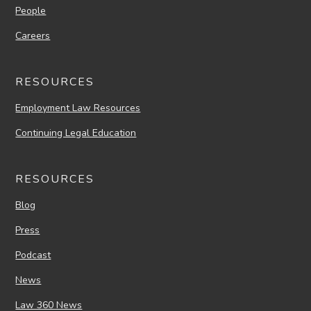
People
Careers
RESOURCES
Employment Law Resources
Continuing Legal Education
RESOURCES
Blog
Press
Podcast
News
Law 360 News