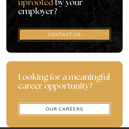
uprooted
by your
employer?
CONTACT US
Looking for a meaningful
career opportunity?
OUR CAREERS