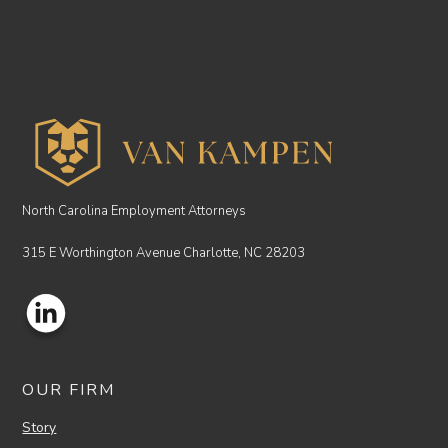
North Carolina Employment Attorneys
315 E Worthington Avenue Charlotte, NC 28203
OUR FIRM
Story