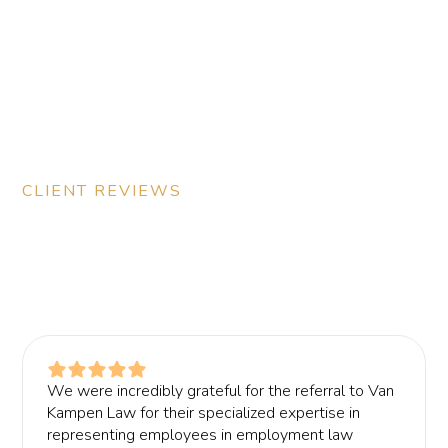
CLIENT REVIEWS
See what our clients have to
say
We were incredibly grateful for the referral to Van
Kampen Law for their specialized expertise in
representing employees in employment law