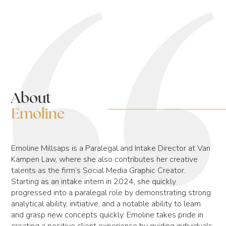
About
Emoline
Emoline Millsaps is a Paralegal and Intake Director at Van
Kampen Law, where she also contributes her creative
talents as the firm’s Social Media Graphic Creator.
Starting as an intake intern in 2024, she quickly
progressed into a paralegal role by demonstrating strong
analytical ability, initiative, and a notable ability to learn
and grasp new concepts quickly. Emoline takes pride in
creating a positive client experience by guiding individuals