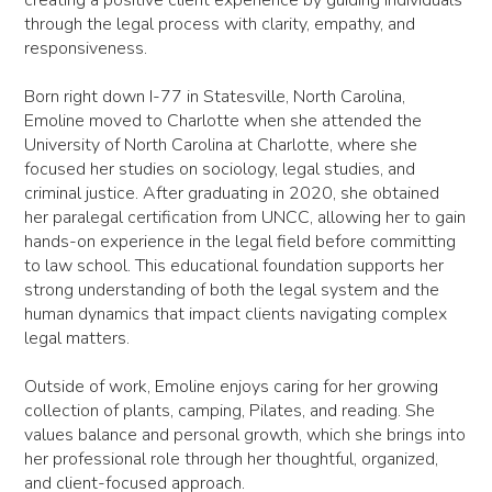
through the legal process with clarity, empathy, and
responsiveness.
Born right down I-77 in Statesville, North Carolina,
Emoline moved to Charlotte when she attended the
University of North Carolina at Charlotte, where she
focused her studies on sociology, legal studies, and
criminal justice. After graduating in 2020, she obtained
her paralegal certification from UNCC, allowing her to gain
hands-on experience in the legal field before committing
to law school. This educational foundation supports her
strong understanding of both the legal system and the
human dynamics that impact clients navigating complex
legal matters.
Outside of work, Emoline enjoys caring for her growing
collection of plants, camping, Pilates, and reading. She
values balance and personal growth, which she brings into
her professional role through her thoughtful, organized,
and client-focused approach.