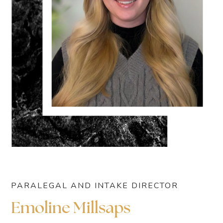
PARALEGAL AND INTAKE DIRECTOR
Emoline Millsaps