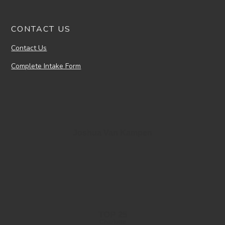
CONTACT US
Contact Us
Complete Intake Form
Joshua Van Kampen
TOP 25
Charlotte