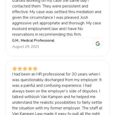
started working on my case the same day I
contacted them. They were persistent and
effective. My case was settled thru mediation and
given the circumstance I was pleased. Josh
aggressive yet appropriate and thorough. My case
involved employment law and I have No
reservations in recommending this firm.
G.M., Medical Professional
August 29, 2023
I had been an HR professional for 30 years when I
was questionably discharged from my employer. It
was a painful and confusing experience. I had
always been on the employer’s side of disputes. I
talked withJosh Van Kampen and he helped me
understand the realistic possibilities to fairly settle
the situation with my former employer. The staff at
Van Kampen Law made it easy to pull all the right