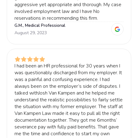
aggressive yet appropriate and thorough. My case
involved employment law and I have No
reservations in recommending this firm.
G.M., Medical Professional
August 29, 2023
I had been an HR professional for 30 years when I
was questionably discharged from my employer. It
was a painful and confusing experience. I had
always been on the employer’s side of disputes. I
talked withJosh Van Kampen and he helped me
understand the realistic possibilities to fairly settle
the situation with my former employer. The staff at
Van Kampen Law made it easy to pull all the right
documentation together. They got me 6months’
severance pay with fully paid benefits. That gave
me the time and confidence to start my own