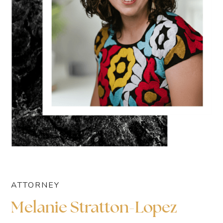
ATTORNEY
Melanie Stratton-Lopez