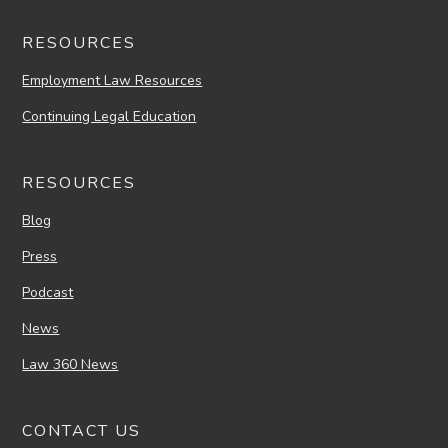
RESOURCES
Employment Law Resources
Continuing Legal Education
RESOURCES
Blog
Press
Podcast
News
Law 360 News
CONTACT US