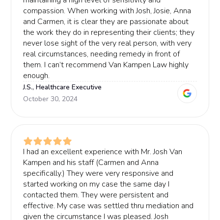
maintaining a high level of sensitivity and
compassion. When working with Josh, Josie, Anna
and Carmen, it is clear they are passionate about
the work they do in representing their clients; they
never lose sight of the very real person, with very
real circumstances, needing remedy in front of
them. I can’t recommend Van Kampen Law highly
enough.
J.S., Healthcare Executive
October 30, 2024
I had an excellent experience with Mr. Josh Van
Kampen and his staff (Carmen and Anna
specifically.) They were very responsive and
started working on my case the same day I
contacted them. They were persistent and
effective. My case was settled thru mediation and
given the circumstance I was pleased. Josh