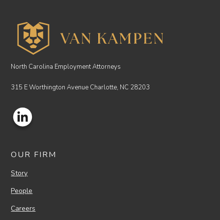
North Carolina Employment Attorneys
315 E Worthington Avenue Charlotte, NC 28203
OUR FIRM
Story
People
Careers