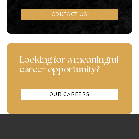
CONTACT US
Looking for a meaningful
career opportunity?
OUR CAREERS